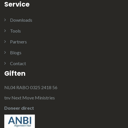
Service
Downloads
Tools
Partners
Blogs
Contact
Giften
NL04 RABO 0325 2418 56
tnv Next Move Ministries
Doneer direct