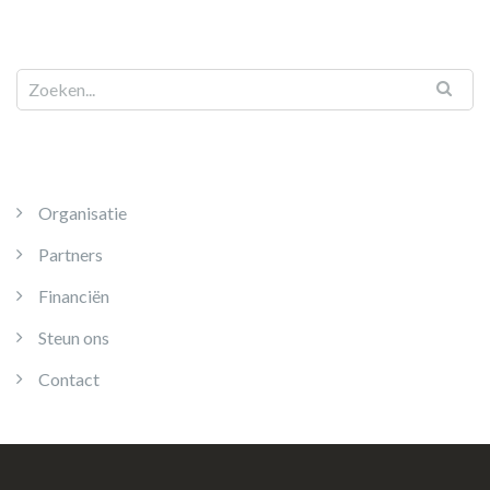
Organisatie
Partners
Financiën
Steun ons
Contact