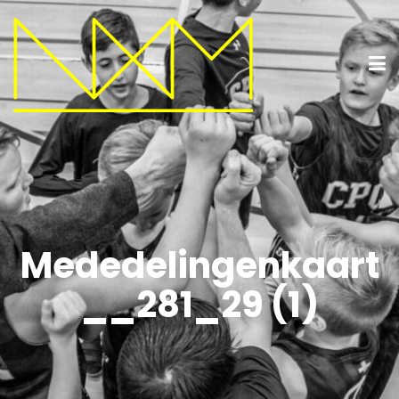
Mededelingenkaart
__281_29 (1)