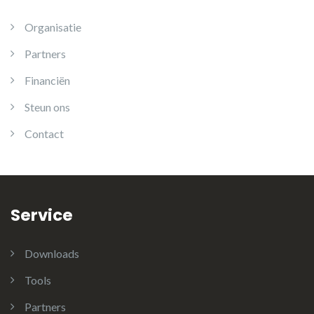
Organisatie
Partners
Financiën
Steun ons
Contact
Service
Downloads
Tools
Partners