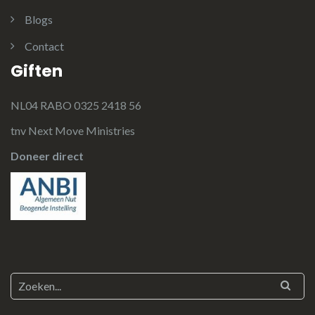
Blogs
Contact
Giften
NL04 RABO 0325 2418 56
tnv Next Move Ministries
Doneer direct