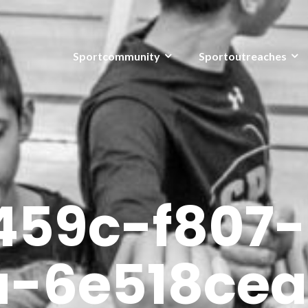
Sportcommunity
Sportoutreaches
459c-f807-
a-6e518cea