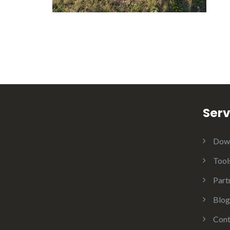
Serv
Dow
Tool
Part
Blog
Cont