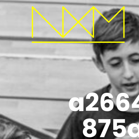
a266
875