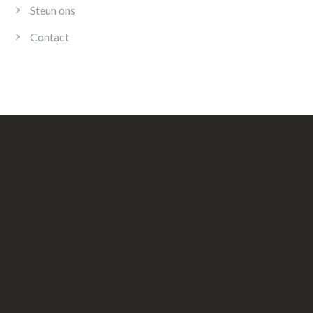
Steun ons
Contact