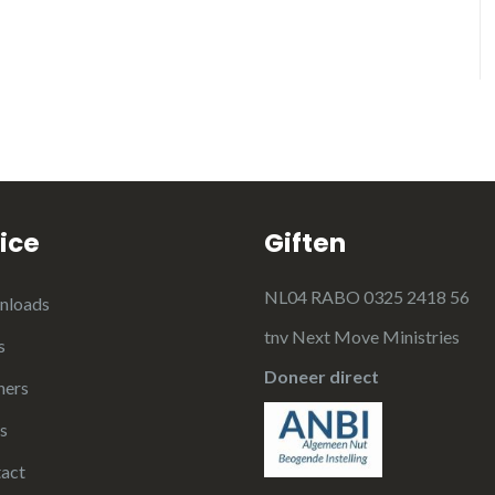
ice
Giften
NL04 RABO 0325 2418 56
nloads
tnv Next Move Ministries
s
Doneer direct
ners
s
act