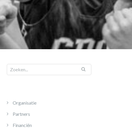
Organisatie
Partners
Financiën