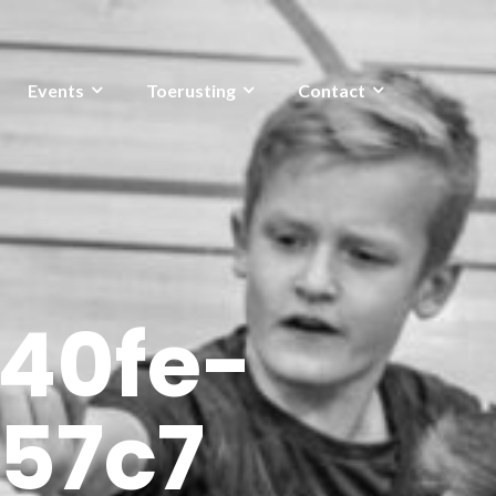
Events
Toerusting
Contact
40fe-
57c7