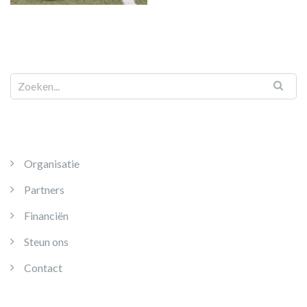
Organisatie
Partners
Financiën
Steun ons
Contact