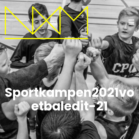
Sportkampen2021vo
etbaledit-21