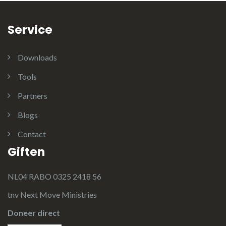
Service
Downloads
Tools
Partners
Blogs
Contact
Giften
NL04 RABO 0325 2418 56
tnv Next Move Ministries
Doneer direct