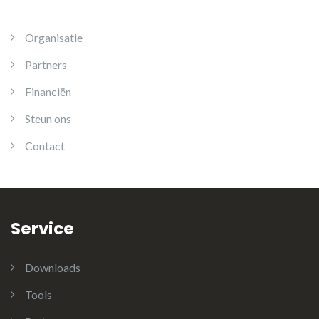
Organisatie
Partners
Financiën
Steun ons
Contact
Service
Downloads
Tools