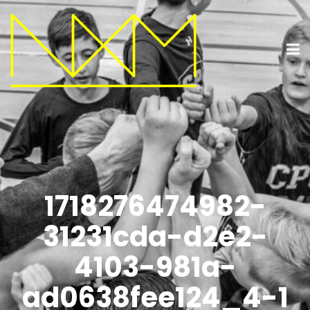
1718276474982-
31231cda-d2e2-
4103-981a-
ad0638fee124_4-1