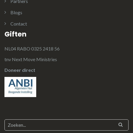
Partners
Blogs
Contact
Giften
NL04 RABO 0325 2418 56
tnv Next Move Ministries
Doneer direct