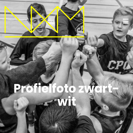
Profielfoto zwart-
wit