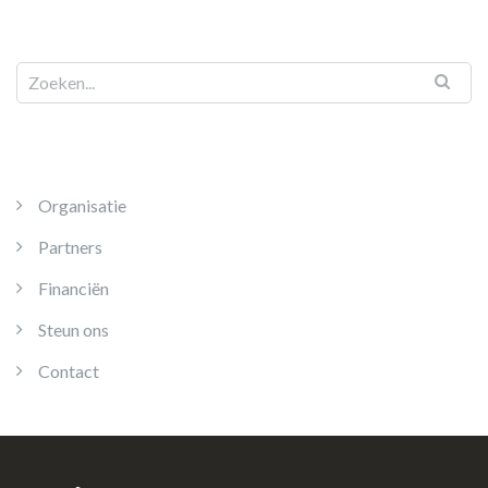
Organisatie
Partners
Financiën
Steun ons
Contact