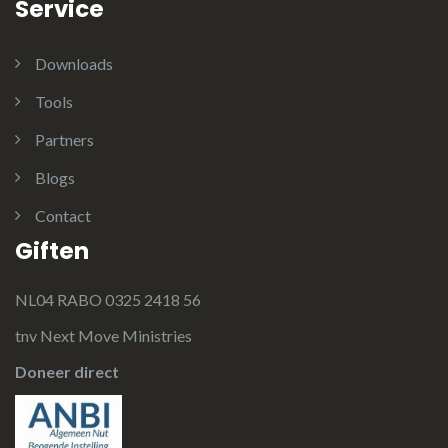
Service
Downloads
Tools
Partners
Blogs
Contact
Giften
NL04 RABO 0325 2418 56
tnv Next Move Ministries
Doneer direct