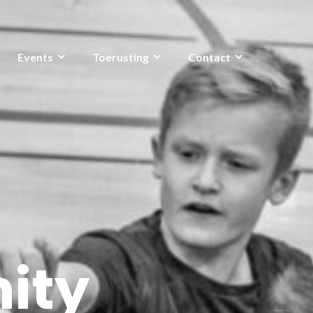
Events
Toerusting
Contact
ity