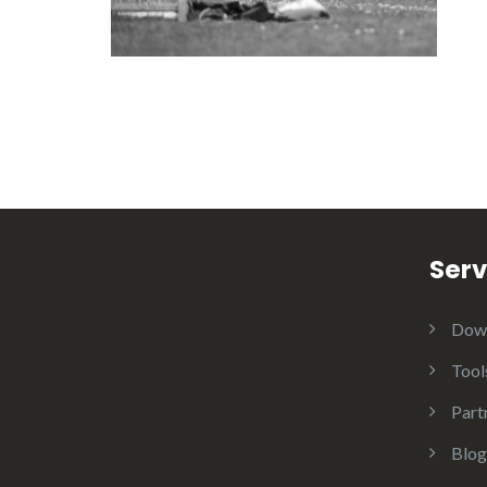
Serv
Dow
Tool
Part
Blog