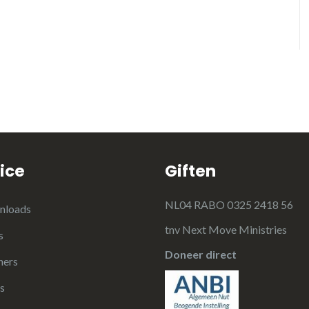
ice
Giften
NL04 RABO 0325 2418 56
nloads
tnv Next Move Ministries
s
Doneer direct
ners
s