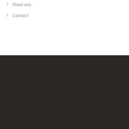
Steun ons
Contact