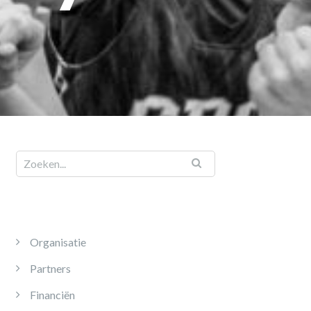
Organisatie
Partners
Financiën