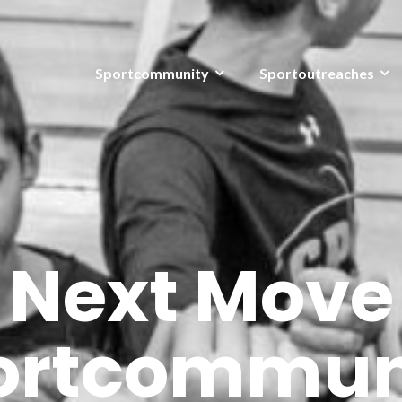
Sportcommunity
Sportoutreaches
Next Move
ortcommun