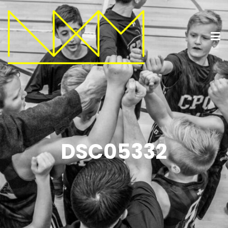
DSC05332