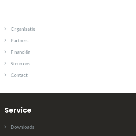
Organisatie
Partners
Financiën
Steun ons
Contact
Service
Downloads