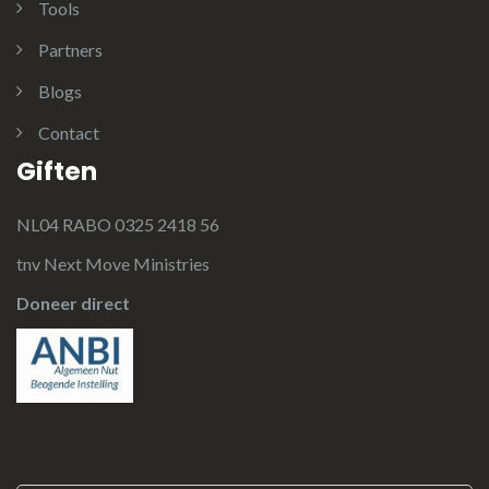
Tools
Partners
Blogs
Contact
Giften
NL04 RABO 0325 2418 56
tnv Next Move Ministries
Doneer direct