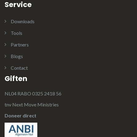
Service
Downloads
Tools
Partners
Blogs
Contact
Giften
NL04 RABO 0325 2418 56
tnv Next Move Ministries
Doneer direct