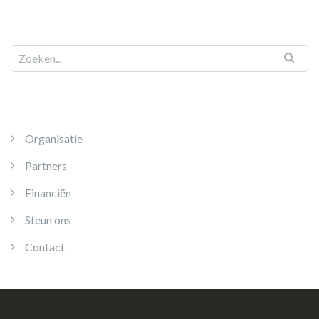
Organisatie
Partners
Financiën
Steun ons
Contact