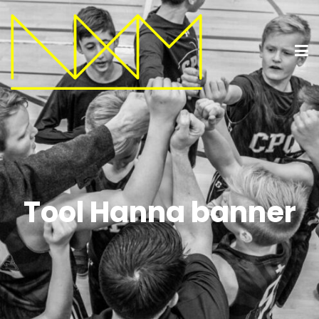
Tool Hanna banner