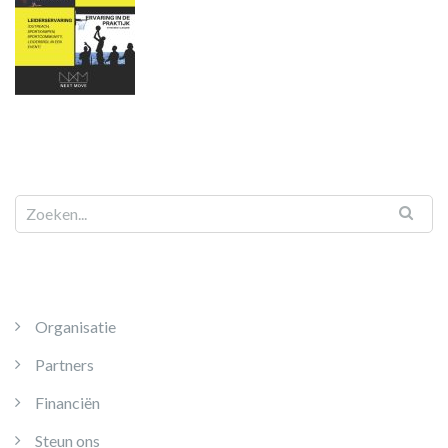
Organisatie
Partners
Financiën
Steun ons