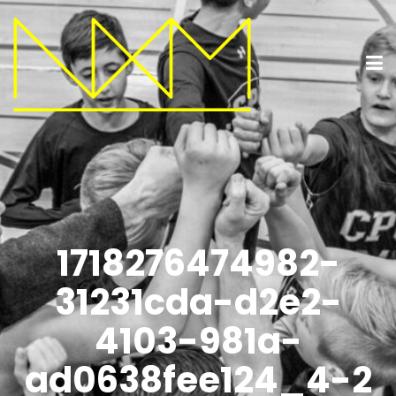
1718276474982-
31231cda-d2e2-
4103-981a-
ad0638fee124_4-2