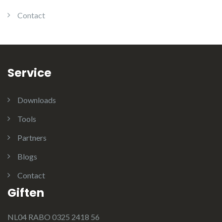
Contact
Service
Downloads
Tools
Partners
Blogs
Contact
Giften
NL04 RABO 0325 2418 56