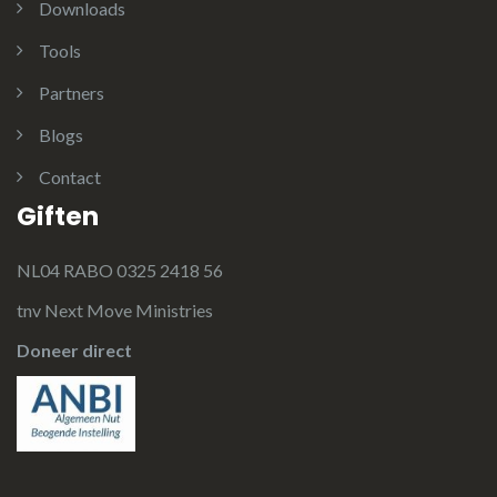
Downloads
Tools
Partners
Blogs
Contact
Giften
NL04 RABO 0325 2418 56
tnv Next Move Ministries
Doneer direct