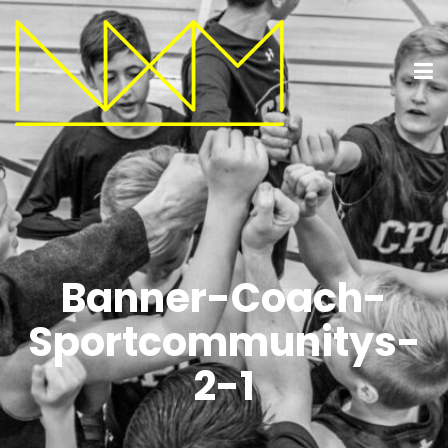
Banner-Coach-
Sportcommunitys-
2-1