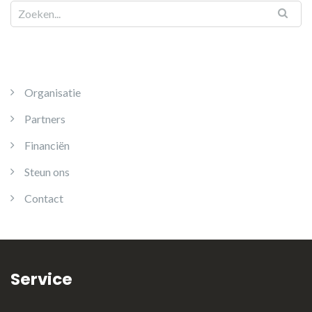
Organisatie
Partners
Financiën
Steun ons
Contact
Service